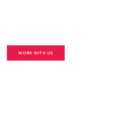
founders building solutions for Africa’s most urgent
challenges — and we stand beside them for the long
road ahead.
WORK WITH US
SEE OUR PORTFOLIO