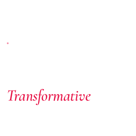
NAIROBI-BASED · PAN-AFRICAN
Where African
Ambition Meets
Transformative
Capital
We don’t just write cheques. We identify extraordinary