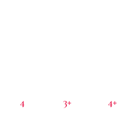
4
3+
4+
PORTFOLIO COMPANIES
COUNTRIES
PARTNER INVESTORS