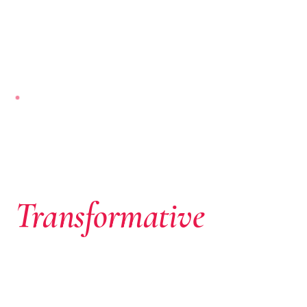
NAIROBI-BASED · PAN-AFRICAN
Where African
Ambition Meets
Transformative
Capital
We don’t just write cheques. We identify extraordinary