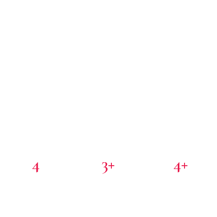
4
3+
4+
PORTFOLIO COMPANIES
COUNTRIES
PARTNER INVESTORS