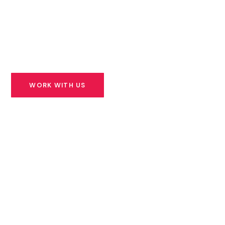
founders building solutions for Africa’s most urgent
challenges — and we stand beside them for the long
road ahead.
WORK WITH US
SEE OUR PORTFOLIO