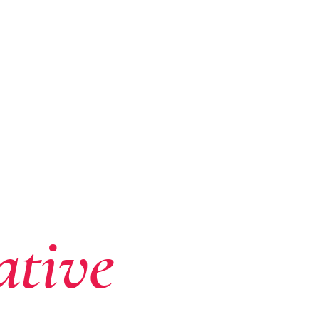
rican
 Meets
ative