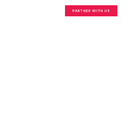
PARTNER WITH US