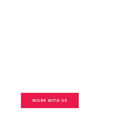
Capital
We don’t just write cheques. We identify extr
founders building solutions for Africa’s most 
challenges — and we stand beside them for t
ahead.
WORK WITH US
SEE OUR PORTFOLIO