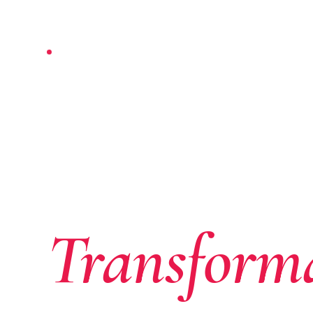
NAIROBI-BASED · PAN-AFRICAN
Where Af
Ambition
Transform