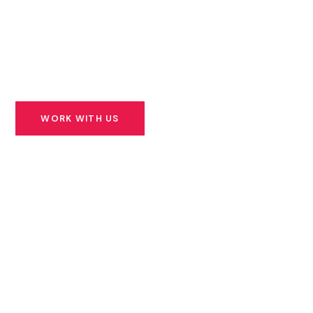
founders building solutions for Africa’s most urgent
challenges — and we stand beside them for the long
road ahead.
WORK WITH US
SEE OUR PORTFOLIO