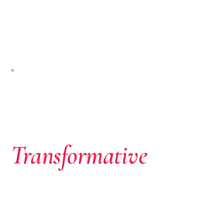
NAIROBI-BASED · PAN-AFRICAN
Where African
Ambition Meets
Transformative
Capital
We don’t just write cheques. We identify extraordinary