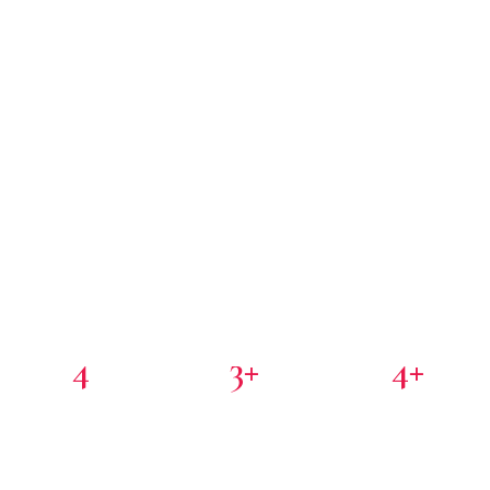
4
3+
4+
PORTFOLIO COMPANIES
COUNTRIES
PARTNER INVESTORS