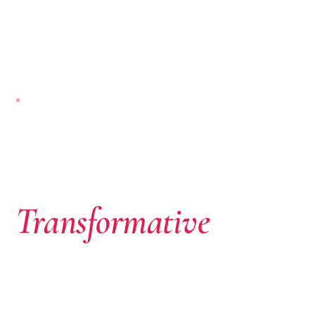
NAIROBI-BASED · PAN-AFRICAN
Where African
Ambition Meets
Transformative
Capital
We don’t just write cheques. We identify extraordinary