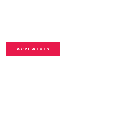
founders building solutions for Africa’s most urgent
challenges — and we stand beside them for the long
road ahead.
WORK WITH US
SEE OUR PORTFOLIO