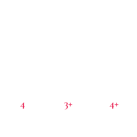
4
3+
4+
PORTFOLIO COMPANIES
COUNTRIES
PARTNER INVESTORS