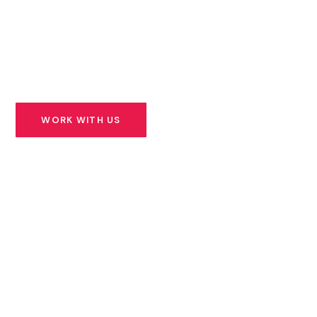
founders building solutions for Africa’s most urgent
challenges — and we stand beside them for the long
road ahead.
WORK WITH US
SEE OUR PORTFOLIO