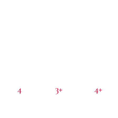
4
3+
4+
PORTFOLIO COMPANIES
COUNTRIES
PARTNER INVESTORS