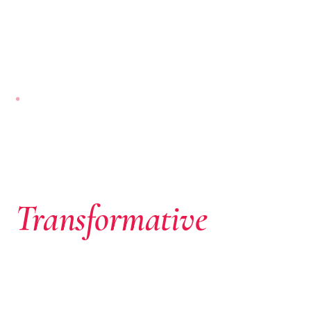
NAIROBI-BASED · PAN-AFRICAN
Where African
Ambition Meets
Transformative
Capital
We don’t just write cheques. We identify extraordinary