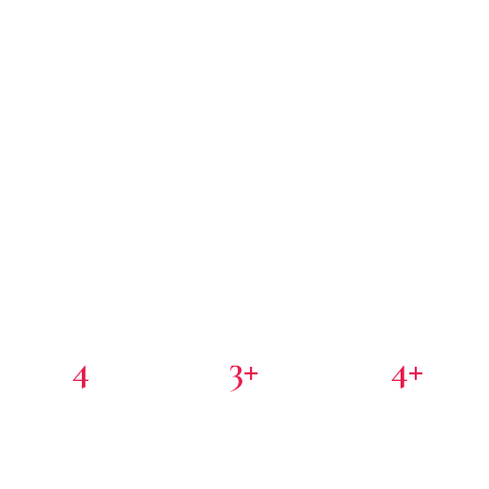
4
3+
4+
PORTFOLIO COMPANIES
COUNTRIES
PARTNER INVESTORS