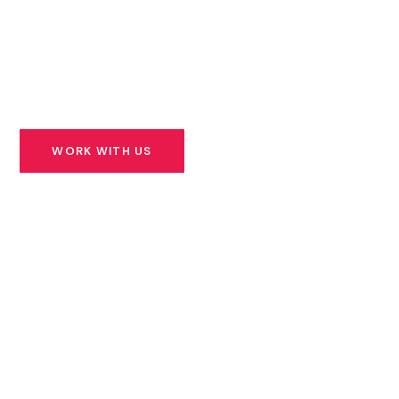
founders building solutions for Africa’s most urgent
challenges — and we stand beside them for the long
road ahead.
WORK WITH US
SEE OUR PORTFOLIO