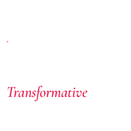
NAIROBI-BASED · PAN-AFRICAN
Where African
Ambition Meets
Transformative
Capital
We don’t just write cheques. We identify extraordinary