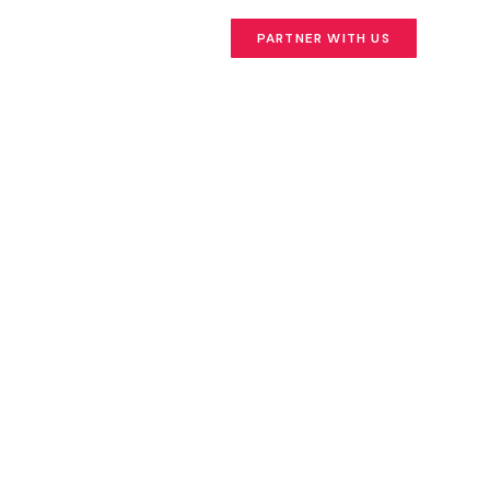
PARTNER WITH US