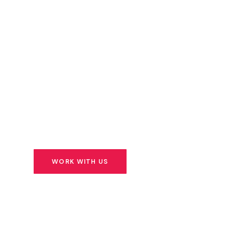
Capital
We don’t just write cheques. We identify extr
founders building solutions for Africa’s most 
challenges — and we stand beside them for t
ahead.
WORK WITH US
SEE OUR PORTFOLIO