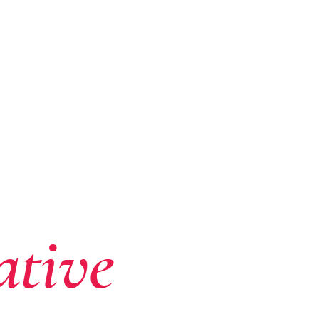
rican
 Meets
ative