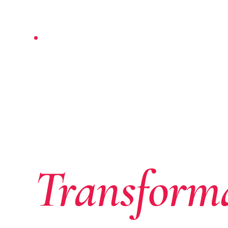
NAIROBI-BASED · PAN-AFRICAN
Where Af
Ambition
Transform