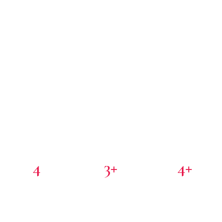
4
3+
4+
PORTFOLIO COMPANIES
COUNTRIES
PARTNER INVESTORS