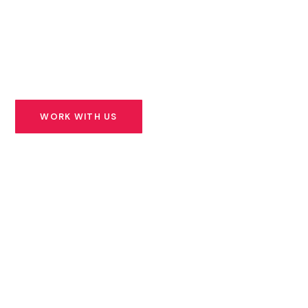
founders building solutions for Africa’s most urgent
challenges — and we stand beside them for the long
road ahead.
WORK WITH US
SEE OUR PORTFOLIO