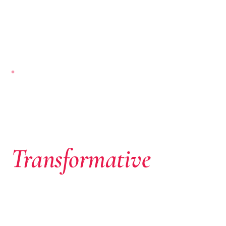
NAIROBI-BASED · PAN-AFRICAN
Where African
Ambition Meets
Transformative
Capital
We don’t just write cheques. We identify extraordinary